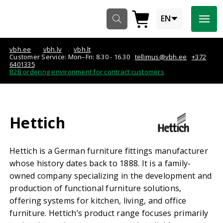
Navigeeri sisusse

EN


vbh.ee
vbh.lv
vbh.lt
Customer Service: Mon–Fri: 8.30 - 16.30
tellimus@vbh.ee
+372
6401335
B2B ordering environment for contract customers
Hettich
Hettich is a German furniture fittings manufacturer
whose history dates back to 1888. It is a family-
owned company specializing in the development and
production of functional furniture solutions,
offering systems for kitchen, living, and office
furniture. Hettich’s product range focuses primarily