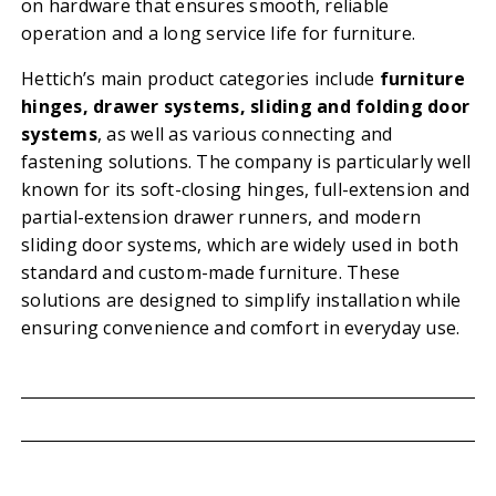
on hardware that ensures smooth, reliable
operation and a long service life for furniture.
Hettich’s main product categories include
furniture
hinges, drawer systems, sliding and folding door
systems
, as well as various connecting and
fastening solutions. The company is particularly well
known for its soft-closing hinges, full-extension and
partial-extension drawer runners, and modern
sliding door systems, which are widely used in both
standard and custom-made furniture. These
solutions are designed to simplify installation while
ensuring convenience and comfort in everyday use.